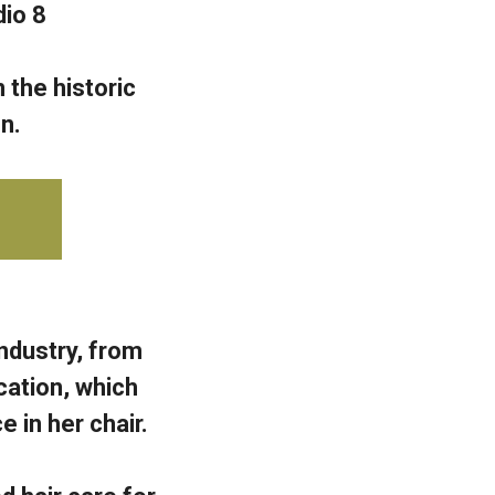
io 8
 the historic
n.
ndustry, from
cation, which
 in her chair.