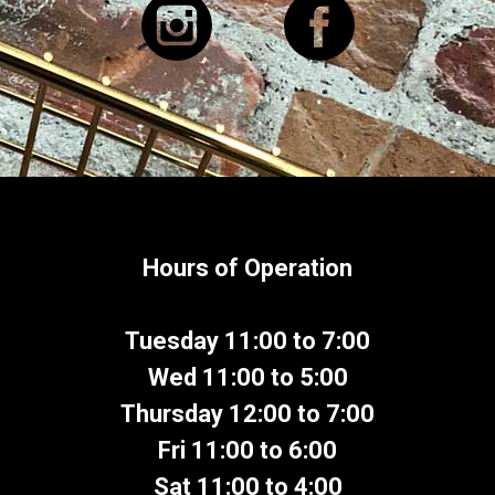
Hours of Operation
Tuesday 11:00 to 7:00
Wed 11:00 to 5:00
Thursday 12:00 to 7:00
Fri 11:00 to 6:00
Sat 11:00 to 4:00