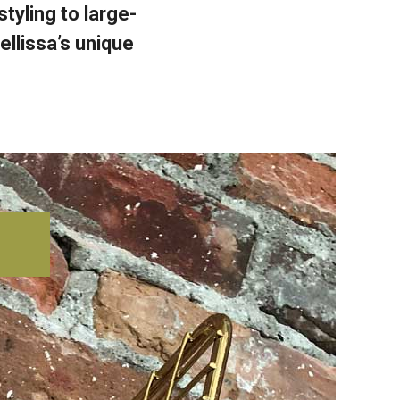
yling to large-
ellissa’s unique