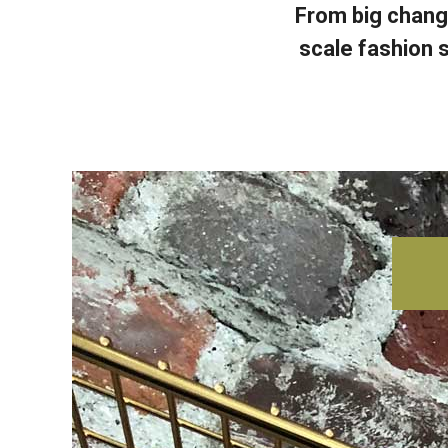
From big chang
scale fashion s