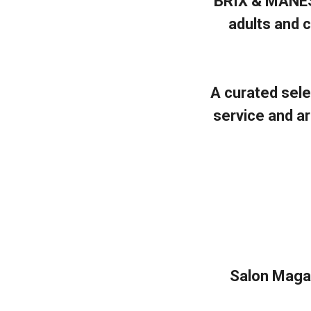
BRIX & MANES 
adults and c
A curated sele
service and a
Salon Magazi