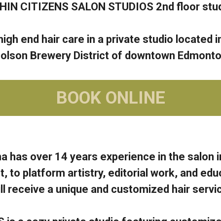
HIN CITIZENS SALON STUDIOS 2nd floor stud
igh end hair care in a private studio located in
olson Brewery District of downtown Edmonto
BOOK ONLINE
a has over 14 years experience in the salon i
to platform artistry, editorial work, and edu
l receive a unique and customized hair service