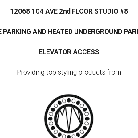
12068 104 AVE 2nd FLOOR STUDIO #8
E PARKING AND HEATED UNDERGROUND PAR
ELEVATOR ACCESS
Providing top styling products from