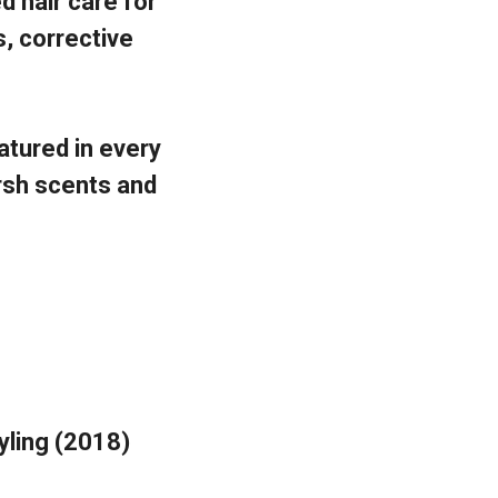
 hair care for
s, corrective
atured in every
rsh scents and
tyling (2018)