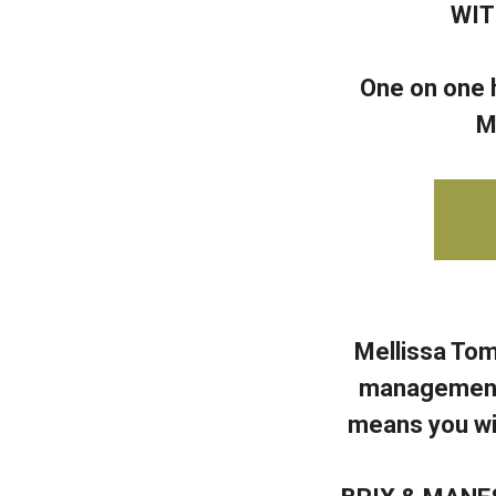
WIT
One on one h
M
Mellissa Tom
management, 
means you wil