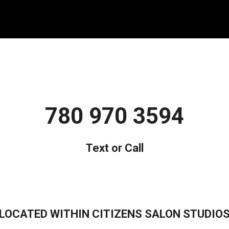
780 970 3594
Text or Call
LOCATED WITHIN CITIZENS SALON STUDIO