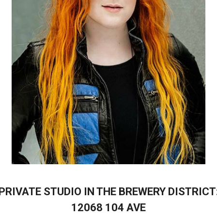
PRIVATE STUDIO IN THE BREWERY DISTRICT
12068 104 AVE