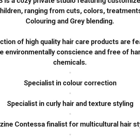
is a cozy private studio featuring customized
hildren, ranging from cuts, colors, treatment
Colouring and Grey blending.
ction of high quality hair care products are fe
re environmentally conscience and free of ha
chemicals.
•
Specialist in colour correction
•
Specialist in curly hair and texture styling
•
ne Contessa finalist for multicultural hair s
•