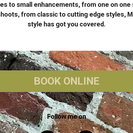
es to small enhancements, from one on one st
hoots, from classic to cutting edge styles, M
style has got you covered.
BOOK ONLINE
Follow me on